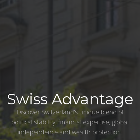
Swiss Advantage
Discover Switzerland’s unique blend of
political stability, financial expertise, global
independence and wealth protection.