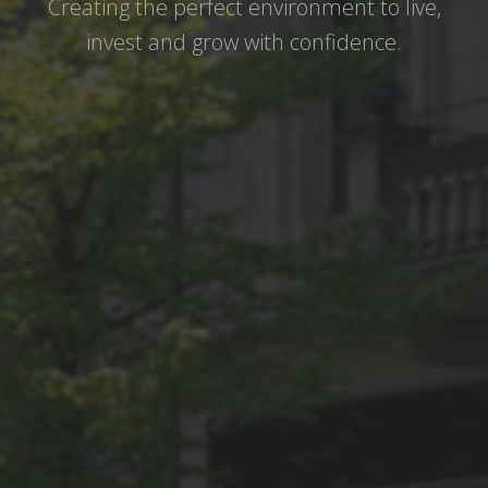
Creating the perfect environment to live,
invest and grow with confidence.