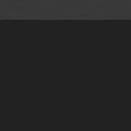
International Tax
Optimization
We help global families navigate
multi-jurisdictional tax challenges.
Our services include treaty-based
planning, double-tax optimization,
exit and relocation strategies,
corporate-personal tax alignment,