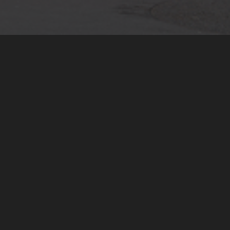
Investment Management
As an independent advisor we
provide unbiased investment
guidance. As business introducer
we work with specialists. Services
include strategic asset allocation,
global asset reporting, curated
private market access, alternative