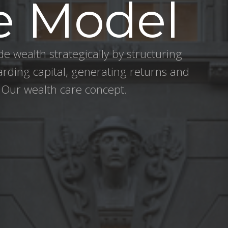
e Model
e wealth strategically by structuring
arding capital, generating returns and
 Our wealth care concept.