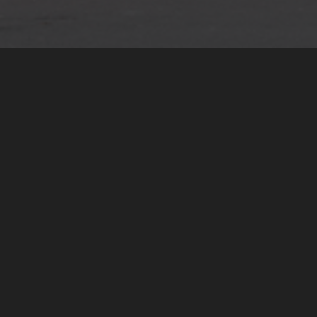
Global Structuring
We design and manage multi-
jurisdictional structures for tax
efficiency, asset protection and
long-term stability. Such as
international holdings and
operating structures as well as
foundations, trusts and