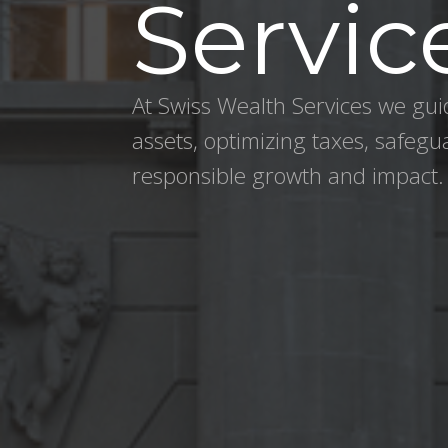
Servic
At Swiss Wealth Services we guid
assets, optimizing taxes, safegu
responsible growth and impact.