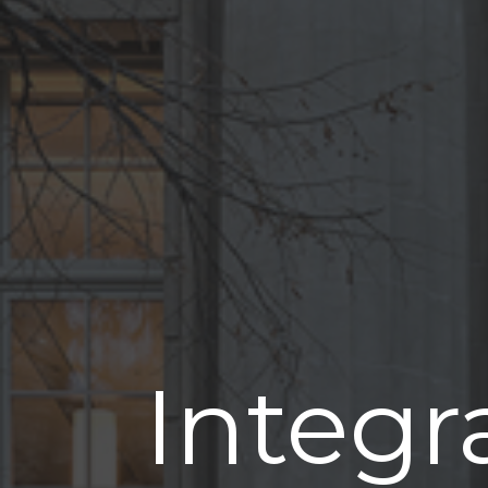
Integr